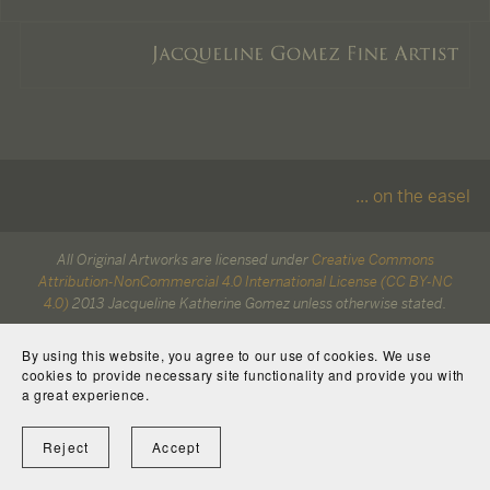
... on the easel
All Original Artworks are licensed under
Creative Commons
Attribution-NonCommercial 4.0 International License (CC BY-NC
4.0)
2013 Jacqueline Katherine Gomez unless otherwise stated.
All characters are copyright to their respective owners.
By using this website, you agree to our use of cookies. We use
cookies to provide necessary site functionality and provide you with
a great experience.
Reject
Accept